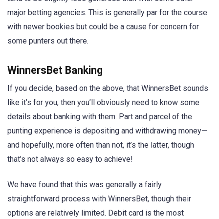
major betting agencies. This is generally par for the course
with newer bookies but could be a cause for concern for
some punters out there.
WinnersBet Banking
If you decide, based on the above, that WinnersBet sounds
like it’s for you, then you’ll obviously need to know some
details about banking with them. Part and parcel of the
punting experience is depositing and withdrawing money—
and hopefully, more often than not, it’s the latter, though
that’s not always so easy to achieve!
We have found that this was generally a fairly
straightforward process with WinnersBet, though their
options are relatively limited. Debit card is the most