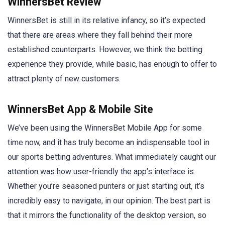
WinnersBet Review
WinnersBet is still in its relative infancy, so it’s expected
that there are areas where they fall behind their more
established counterparts. However, we think the betting
experience they provide, while basic, has enough to offer to
attract plenty of new customers.
WinnersBet App & Mobile Site
We’ve been using the WinnersBet Mobile App for some
time now, and it has truly become an indispensable tool in
our sports betting adventures. What immediately caught our
attention was how user-friendly the app’s interface is.
Whether you’re seasoned punters or just starting out, it’s
incredibly easy to navigate, in our opinion. The best part is
that it mirrors the functionality of the desktop version, so