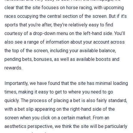
clear that the site focuses on horse racing, with upcoming
races occupying the central section of the screen. But if it’s
sports that you’re after, they’re relatively easy to find
courtesy of a drop-down menu on the left-hand side. You’ll
also see a range of information about your account across
the top of the screen, including your available balance,
pending bets, bonuses, as well as available boosts and
rewards.
Importantly, we have found that the site has minimal loading
times, making it easy to get to where you need to go
quickly. The process of placing a bet is also fairly standard,
with a bet slip appearing on the right-hand side of the
screen when you click on a certain market. From an
aesthetics perspective, we think the site will be particularly