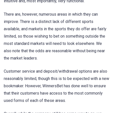
intuitive and, most importantly, very functional.
There are, however, numerous areas in which they can
improve. There is a distinct lack of different sports
available, and markets in the sports they do offer are fairly
limited, so those wishing to bet on something outside the
most standard markets will need to look elsewhere. We
also note that the odds are reasonable without being near
the market leaders.
Customer service and deposit/withdrawal options are also
reasonably limited, though this is to be expected with a new
bookmaker. However, WinnersBet has done well to ensure
that their customers have access to the most commonly
used forms of each of these areas.