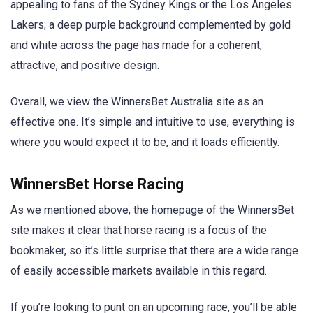
appealing to fans of the Sydney Kings or the Los Angeles
Lakers; a deep purple background complemented by gold
and white across the page has made for a coherent,
attractive, and positive design.
Overall, we view the WinnersBet Australia site as an
effective one. It’s simple and intuitive to use, everything is
where you would expect it to be, and it loads efficiently.
WinnersBet Horse Racing
As we mentioned above, the homepage of the WinnersBet
site makes it clear that horse racing is a focus of the
bookmaker, so it’s little surprise that there are a wide range
of easily accessible markets available in this regard.
If you’re looking to punt on an upcoming race, you’ll be able