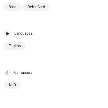
Bank
Debit Card
Languages
English
Currencies
AUD