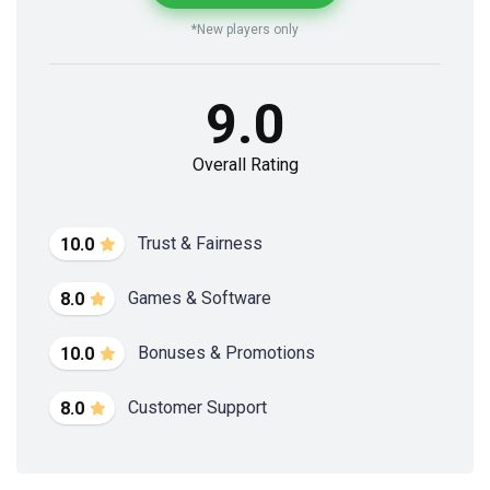
*New players only
9.0
Overall Rating
Trust & Fairness
10.0
Games & Software
8.0
Bonuses & Promotions
10.0
Customer Support
8.0