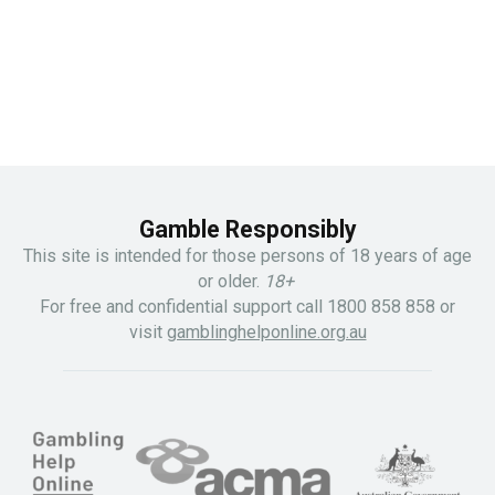
Gamble Responsibly
This site is intended for those persons of 18 years of age
or older.
18+
For free and confidential support call 1800 858 858 or
visit
gamblinghelponline.org.au