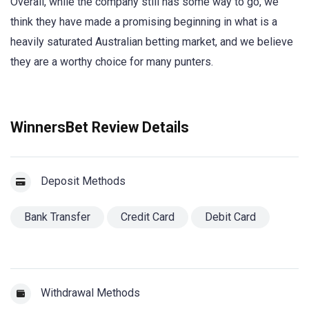
Overall, while the company still has some way to go, we
think they have made a promising beginning in what is a
heavily saturated Australian betting market, and we believe
they are a worthy choice for many punters.
WinnersBet Review Details
Deposit Methods
Bank Transfer
Credit Card
Debit Card
Withdrawal Methods