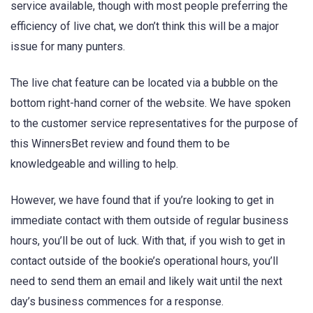
service available, though with most people preferring the
efficiency of live chat, we don’t think this will be a major
issue for many punters.
The live chat feature can be located via a bubble on the
bottom right-hand corner of the website. We have spoken
to the customer service representatives for the purpose of
this WinnersBet review and found them to be
knowledgeable and willing to help.
However, we have found that if you’re looking to get in
immediate contact with them outside of regular business
hours, you’ll be out of luck. With that, if you wish to get in
contact outside of the bookie’s operational hours, you’ll
need to send them an email and likely wait until the next
day’s business commences for a response.