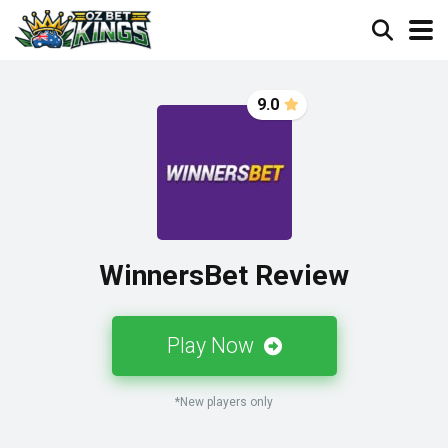
9.0
WinnersBet Review
Play Now
*New players only