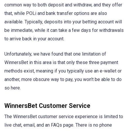
common way to both deposit and withdraw, and they offer
that, while POLi and bank transfer options are also
available. Typically, deposits into your betting account will
be immediate, while it can take a few days for withdrawals
to arrive back in your account.
Unfortunately, we have found that one limitation of
WinnersBet in this area is that only these three payment
methods exist, meaning if you typically use an e-wallet or
another, more obscure way to pay, you won’t be able to do
so here.
WinnersBet Customer Service
The WinnersBet customer service experience is limited to
live chat, email, and an FAQs page. There is no phone