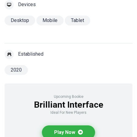
Devices
Desktop
Mobile
Tablet
Established
2020
Upcoming Bookie
Brilliant Interface
Ideal For New Players
Play Now