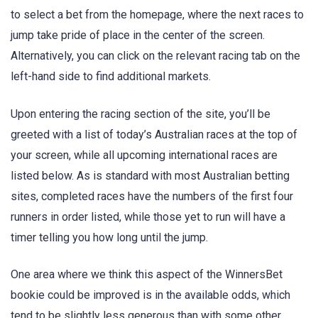
to select a bet from the homepage, where the next races to
jump take pride of place in the center of the screen.
Alternatively, you can click on the relevant racing tab on the
left-hand side to find additional markets.
Upon entering the racing section of the site, you’ll be
greeted with a list of today’s Australian races at the top of
your screen, while all upcoming international races are
listed below. As is standard with most Australian betting
sites, completed races have the numbers of the first four
runners in order listed, while those yet to run will have a
timer telling you how long until the jump.
One area where we think this aspect of the WinnersBet
bookie could be improved is in the available odds, which
tend to be slightly less generous than with some other