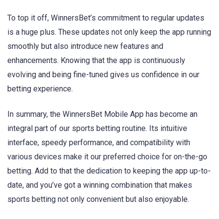
To top it off, WinnersBet’s commitment to regular updates
is a huge plus. These updates not only keep the app running
smoothly but also introduce new features and
enhancements. Knowing that the app is continuously
evolving and being fine-tuned gives us confidence in our
betting experience.
In summary, the WinnersBet Mobile App has become an
integral part of our sports betting routine. Its intuitive
interface, speedy performance, and compatibility with
various devices make it our preferred choice for on-the-go
betting. Add to that the dedication to keeping the app up-to-
date, and you’ve got a winning combination that makes
sports betting not only convenient but also enjoyable.