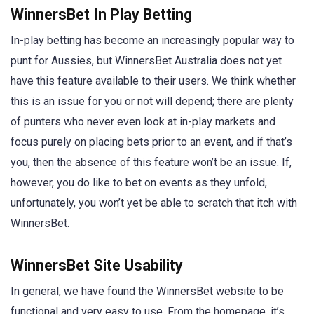
WinnersBet In Play Betting
In-play betting has become an increasingly popular way to
punt for Aussies, but WinnersBet Australia does not yet
have this feature available to their users. We think whether
this is an issue for you or not will depend; there are plenty
of punters who never even look at in-play markets and
focus purely on placing bets prior to an event, and if that’s
you, then the absence of this feature won’t be an issue. If,
however, you do like to bet on events as they unfold,
unfortunately, you won’t yet be able to scratch that itch with
WinnersBet.
WinnersBet Site Usability
In general, we have found the WinnersBet website to be
functional and very easy to use. From the homepage, it’s