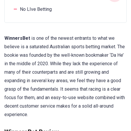
No LIve Betting
WinnersBet
is one of the newest entrants to what we
believe is a saturated Australian sports betting market. The
bookie was founded by the well-known bookmaker ‘Da He’
in the middle of 2020. While they lack the experience of
many of their counterparts and are still growing and
expanding in several key areas, we feel they have a good
grasp of the fundamentals. It seems that racing is a clear
focus for them, and an easy-to-use website combined with
decent customer service makes for a solid all-around
experience.