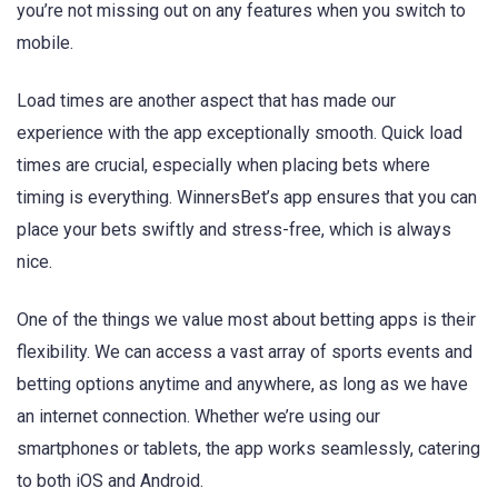
you’re not missing out on any features when you switch to
mobile.
Load times are another aspect that has made our
experience with the app exceptionally smooth. Quick load
times are crucial, especially when placing bets where
timing is everything. WinnersBet’s app ensures that you can
place your bets swiftly and stress-free, which is always
nice.
One of the things we value most about betting apps is their
flexibility. We can access a vast array of sports events and
betting options anytime and anywhere, as long as we have
an internet connection. Whether we’re using our
smartphones or tablets, the app works seamlessly, catering
to both iOS and Android.