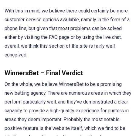
With this in mind, we believe there could certainly be more
customer service options available, namely in the form of a
phone line, but given that most problems can be solved
either by visiting the FAQ page or by using the live chat,
overall, we think this section of the site is fairly well
conceived.
WinnersBet – Final Verdict
On the whole, we believe WinnersBet to be a promising
new betting agency. There are numerous areas in which they
perform particularly well, and they’ve demonstrated a clear
capacity to provide a high-quality experience for punters in
areas they deem important. Probably the most notable
positive feature is the website itself, which we find to be