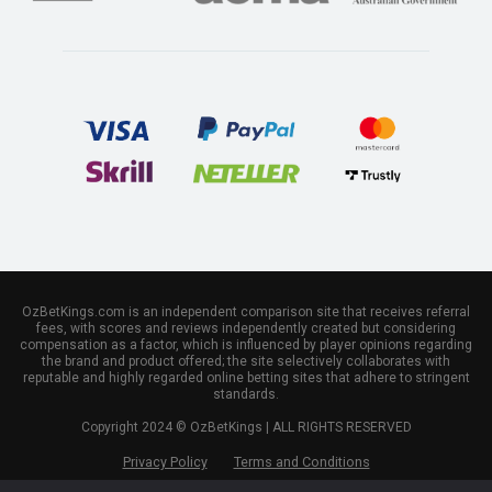
OzBetKings.com is an independent comparison site that receives referral
fees, with scores and reviews independently created but considering
compensation as a factor, which is influenced by player opinions regarding
the brand and product offered; the site selectively collaborates with
reputable and highly regarded online betting sites that adhere to stringent
standards.
Copyright 2024 © OzBetKings | ALL RIGHTS RESERVED
Privacy Policy
Terms and Conditions