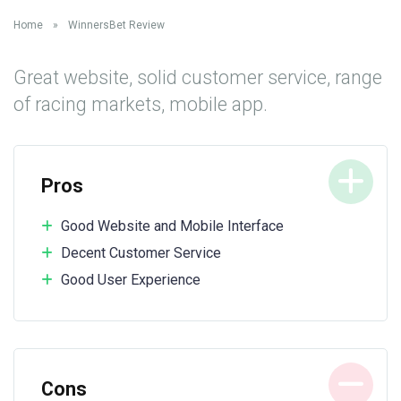
Home
»
WinnersBet Review
Great website, solid customer service, range
of racing markets, mobile app.
Pros
Good Website and Mobile Interface
Decent Customer Service
Good User Experience
Cons