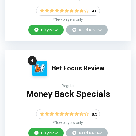
9.0
*New players only
Play Now
Read Review
4
Bet Focus Review
Regular
Money Back Specials
8.5
*New players only
Play Now
Read Review