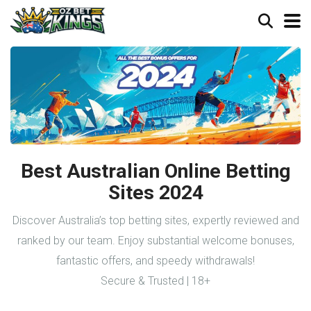
Best Australian Online Betting
Sites 2024
Discover Australia’s top betting sites, expertly reviewed and
ranked by our team. Enjoy substantial welcome bonuses,
fantastic offers, and speedy withdrawals!
Secure & Trusted | 18+