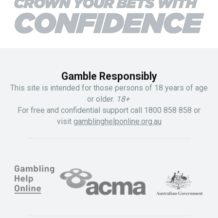
Gamble Responsibly
This site is intended for those persons of 18 years of age
or older.
18+
For free and confidential support call 1800 858 858 or
visit
gamblinghelponline.org.au