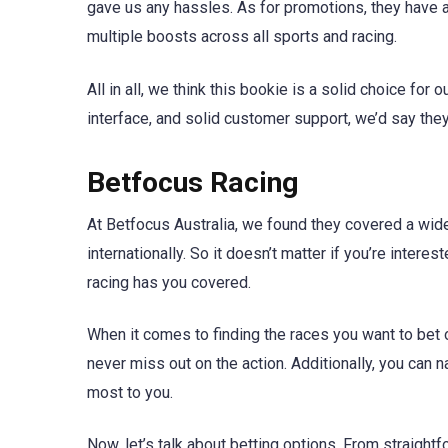
gave us any hassles. As for promotions, they have 
multiple boosts across all sports and racing.
All in all, we think this bookie is a solid choice fo
interface, and solid customer support, we’d say the
Betfocus Racing
At Betfocus Australia, we found they covered a wide 
internationally. So it doesn’t matter if you’re inter
racing has you covered.
When it comes to finding the races you want to bet on
never miss out on the action. Additionally, you can 
most to you.
Now, let’s talk about betting options. From straigh