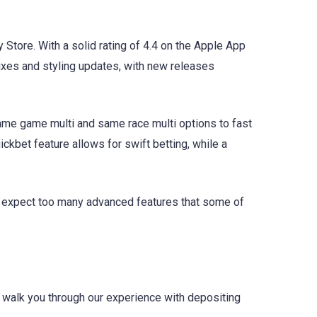
Store. With a solid rating of 4.4 on the Apple App
 fixes and styling updates, with new releases
ame game multi and same race multi options to fast
ckbet feature allows for swift betting, while a
n’t expect too many advanced features that some of
us walk you through our experience with depositing