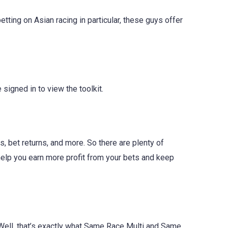
etting on Asian racing in particular, these guys offer
signed in to view the toolkit.
, bet returns, and more. So there are plenty of
help you earn more profit from your bets and keep
 Well, that’s exactly what Same Race Multi and Same