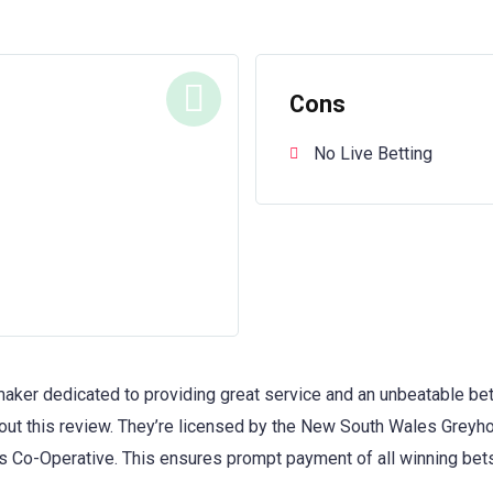
Cons
No Live Betting
ker dedicated to providing great service and an unbeatable bett
ughout this review. They’re licensed by the New South Wales Gre
Co-Operative. This ensures prompt payment of all winning bets