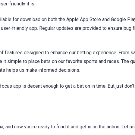
r-friendly it is.
ilable for download on both the Apple App Store and Google Play 
and user-friendly app. Regular updates are provided to ensure bug
of features designed to enhance our betting experience. From s
it simple to place bets on our favorite sports and races. The qui
nts helps us make informed decisions.
tfocus app is decent enough to get a bet on in time. But just do
, and now you’re ready to fund it and get in on the action. Let 