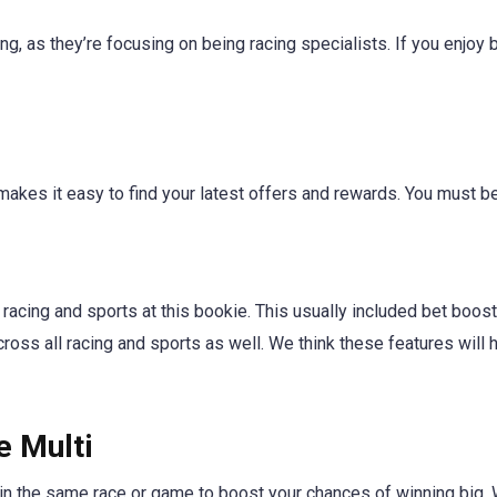
ng, as they’re focusing on being racing specialists. If you enjoy b
kes it easy to find your latest offers and rewards. You must be 
acing and sports at this bookie. This usually included bet boosts
oss all racing and sports as well. We think these features will 
 Multi
 in the same race or game to boost your chances of winning big.