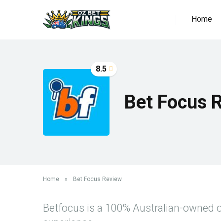
Home
8.5
Bet Focus 
Home
»
Bet Focus Review
Betfocus is a 100% Australian-owned o