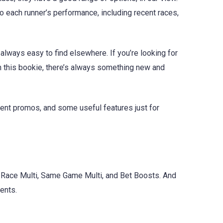
o each runner’s performance, including recent races,
always easy to find elsewhere. If you’re looking for
th this bookie, there’s always something new and
lent promos, and some useful features just for
e Race Multi, Same Game Multi, and Bet Boosts. And
ents.