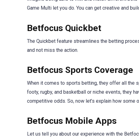
Game Multi let you do. You can get creative and buil
Betfocus Quickbet
The Quickbet feature streamlines the betting process
and not miss the action.
Betfocus Sports Coverage
When it comes to sports betting, they offer all the 
footy, rugby, and basketball or niche events, they ha
competitive odds. So, now let’s explain how some of
Betfocus Mobile Apps
Let us tell you about our experience with the Betfo