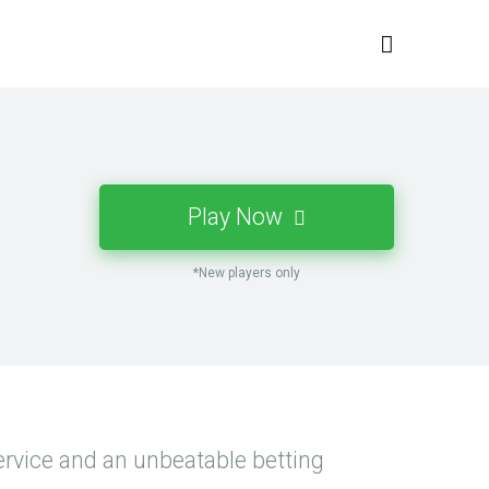
Play Now
*New players only
rvice and an unbeatable betting