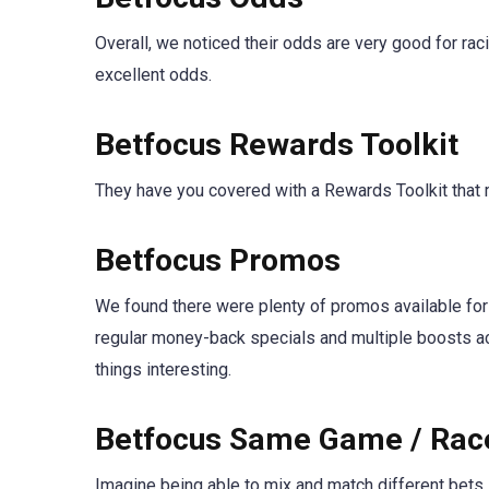
Overall, we noticed their odds are very good for raci
excellent odds.
Betfocus Rewards Toolkit
They have you covered with a Rewards Toolkit that ma
Betfocus Promos
We found there were plenty of promos available for r
regular money-back specials and multiple boosts acr
things interesting.
Betfocus Same Game / Race
Imagine being able to mix and match different bets