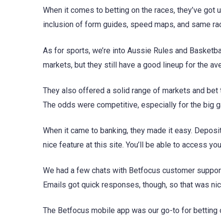
When it comes to betting on the races, they’ve got u
inclusion of form guides, speed maps, and same race
As for sports, we’re into Aussie Rules and Basketb
markets, but they still have a good lineup for the av
They also offered a solid range of markets and bet t
The odds were competitive, especially for the big g
When it came to banking, they made it easy. Deposits
nice feature at this site. You’ll be able to access yo
We had a few chats with Betfocus customer support,
Emails got quick responses, though, so that was nic
The Betfocus mobile app was our go-to for betting on