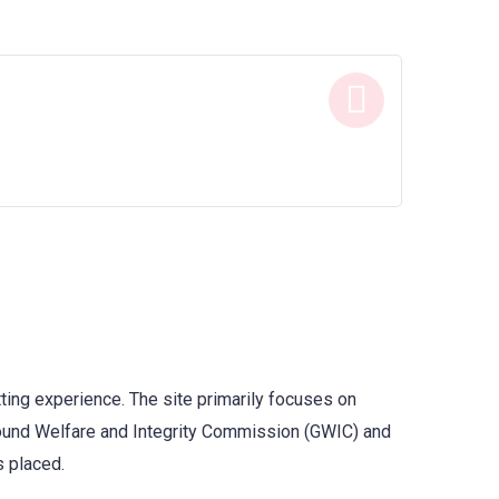
ing experience. The site primarily focuses on
yhound Welfare and Integrity Commission (GWIC) and
 placed.