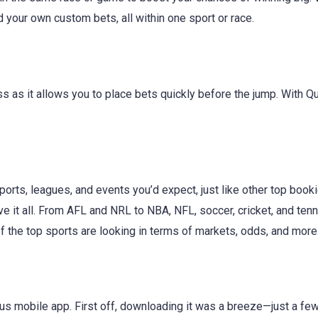
d your own custom bets, all within one sport or race.
 as it allows you to place bets quickly before the jump. With Qu
sports, leagues, and events you’d expect, just like other top boo
ve it all. From AFL and NRL to NBA, NFL, soccer, cricket, and tenni
 the top sports are looking in terms of markets, odds, and more
cus mobile app. First off, downloading it was a breeze—just a f