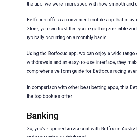
the app, we were impressed with how smooth and use
Betfocus offers a convenient mobile app that is ava
Store, you can trust that you’re getting a reliable 
typically occurring on a monthly basis.
Using the Betfocus app, we can enjoy a wide range 
withdrawals and an easy-to-use interface, they make 
comprehensive form guide for Betfocus racing eve
In comparison with other best betting apps, this Be
the top bookies offer.
Banking
So, you’ve opened an account with Betfocus Australia