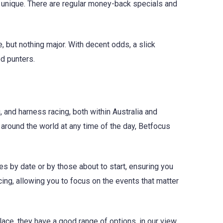
e unique. There are regular money-back specials and
e, but nothing major. With decent odds, a slick
d punters.
 and harness racing, both within Australia and
m around the world at any time of the day, Betfocus
ces by date or by those about to start, ensuring you
ing, allowing you to focus on the events that matter
ce, they have a good range of options, in our view.