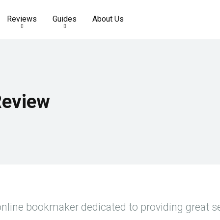
Reviews
Guides
About Us
Review
nline bookmaker dedicated to providing great se