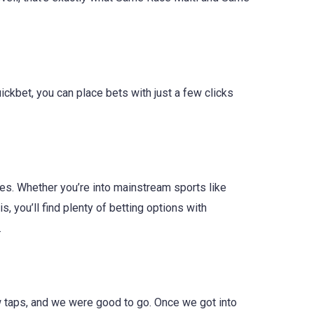
ickbet, you can place bets with just a few clicks
kies. Whether you’re into mainstream sports like
s, you’ll find plenty of betting options with
.
ew taps, and we were good to go. Once we got into