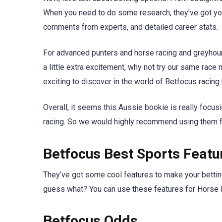
When you need to do some research, they’ve got you 
comments from experts, and detailed career stats.
For advanced punters and horse racing and greyhound 
a little extra excitement, why not try our same rac
exciting to discover in the world of Betfocus racing 
Overall, it seems this Aussie bookie is really focu
racing. So we would highly recommend using them fo
Betfocus Best Sports Featu
They’ve got some cool features to make your bettin
guess what? You can use these features for Horse R
Betfocus Odds