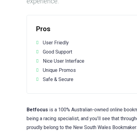
experience.
Pros
User Friedly
Good Support
Nice User Interface
Unique Promos
Safe & Secure
Betfocus
is a 100% Australian-owned online bookma
being a racing specialist, and you’ll see that thro
proudly belong to the New South Wales Bookmakers 