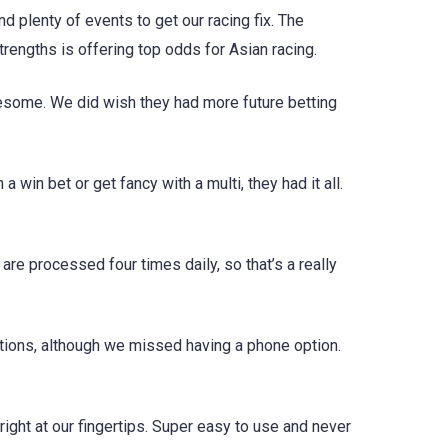
d plenty of events to get our racing fix. The
rengths is offering top odds for Asian racing.
wesome. We did wish they had more future betting
win bet or get fancy with a multi, they had it all.
are processed four times daily, so that’s a really
tions, although we missed having a phone option.
right at our fingertips. Super easy to use and never