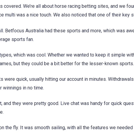
s covered. We’re all about horse racing betting sites, and we foun
 multi was a nice touch. We also noticed that one of their key st
all. Betfocus Australia had these sports and more, which was a
erage sports fan.
ypes, which was cool. Whether we wanted to keep it simple with a 
ames, but they could be a bit better for the lesser-known sports.
 were quick, usually hitting our account in minutes. Withdrawals 
ur winnings in no time.
 and they were pretty good. Live chat was handy for quick ques
e.
 the fly. It was smooth sailing, with all the features we needed 