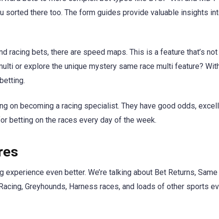
sorted there too. The form guides provide valuable insights int
racing bets, there are speed maps. This is a feature that’s not 
e multi or explore the unique mystery same race multi feature? Wi
betting.
sing on becoming a racing specialist. They have good odds, excel
r betting on the races every day of the week.
res
g experience even better. We’re talking about Bet Returns, Sam
acing, Greyhounds, Harness races, and loads of other sports ev