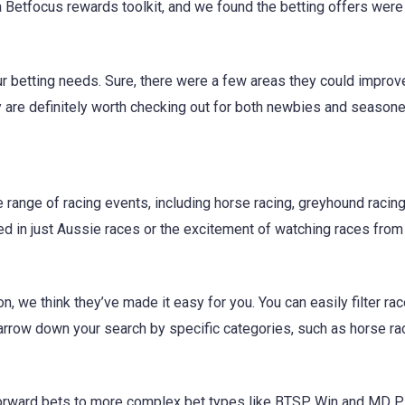
a Betfocus rewards toolkit, and we found the betting offers wer
r our betting needs. Sure, there were a few areas they could improv
y are definitely worth checking out for both newbies and seasone
range of racing events, including horse racing, greyhound racing,
ested in just Aussie races or the excitement of watching races fro
, we think they’ve made it easy for you. You can easily filter ra
narrow down your search by specific categories, such as horse rac
tforward bets to more complex bet types like BTSP Win and MD Pla